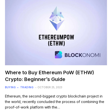
Where to Buy Ethereum PoW (ETHW)
Crypto: Beginner’s Guide
BUYING
TRADING
OCTOBER 25, 2023
Ethereum, the second-biggest crypto blockchain project in
the world, recently concluded the process of combining the
proof-of-work platform with the…