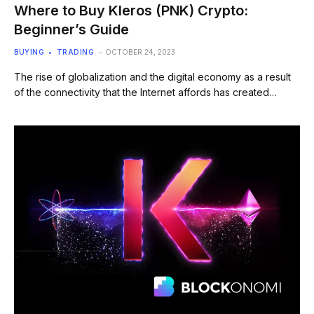
Where to Buy Kleros (PNK) Crypto:
Beginner’s Guide
BUYING
TRADING
OCTOBER 24, 2023
The rise of globalization and the digital economy as a result
of the connectivity that the Internet affords has created…