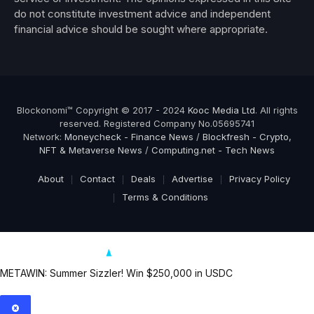
do not constitute investment advice and independent
financial advice should be sought where appropriate.
Blockonomi™ Copyright © 2017 - 2024
Kooc Media Ltd
. All rights
reserved. Registered Company No.05695741
Network:
Moneycheck - Finance News
/
Blockfresh - Crypto,
NFT & Metaverse News
/
Computing.net - Tech News
About
Contact
Deals
Advertise
Privacy Policy
Terms & Conditions
METAWIN: Summer Sizzler! Win $250,000 in USDC