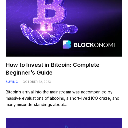
How to Invest in Bitcoin: Complete
Beginner’s Guide
BUYING
OCTOBER 22, 2023
Bitcoin’s arrival into the mainstream was accompanied by
massive evaluations of altcoins, a short-lived ICO craze, and
many misunderstandings about…