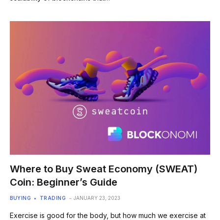
Where to Buy Sweat Economy (SWEAT)
Coin: Beginner’s Guide
BUYING
TRADING
JANUARY 23, 2023
Exercise is good for the body, but how much we exercise at