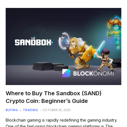
Where to Buy The Sandbox (SAND)
Crypto Coin: Beginner’s Guide
BUYING
TRADING
OCTOBER 25, 2023
Blockchain gaming is rapidly redefining the gaming industry.
One of the fast-rising blockchain gaming platforms is The