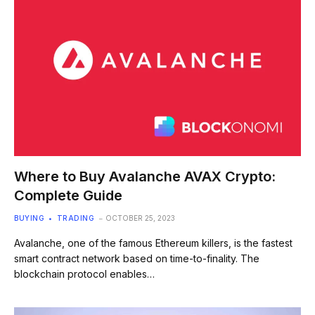
Where to Buy Avalanche AVAX Crypto:
Complete Guide
BUYING
TRADING
OCTOBER 25, 2023
Avalanche, one of the famous Ethereum killers, is the fastest
smart contract network based on time-to-finality. The
blockchain protocol enables…