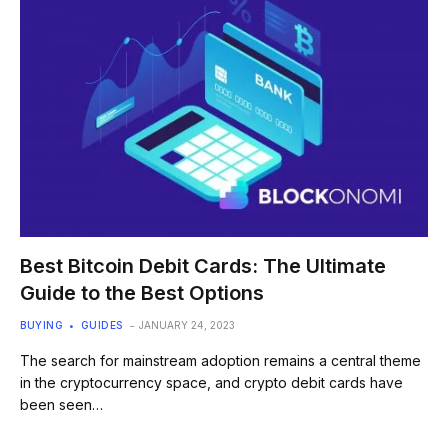
Best Bitcoin Debit Cards: The Ultimate
Guide to the Best Options
BUYING
GUIDES
JANUARY 24, 2023
The search for mainstream adoption remains a central theme
in the cryptocurrency space, and crypto debit cards have
been seen…