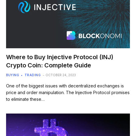
Where to Buy Injective Protocol (INJ)
Crypto Coin: Complete Guide
BUYING
TRADING
OCTOBER 24, 2023
One of the biggest issues with decentralized exchanges is
price and order manipulation. The Injective Protocol promises
to eliminate these…