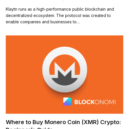
Klaytn runs as a high-performance public blockchain and
decentralized ecosystem. The protocol was created to
enable companies and businesses to…
Where to Buy Monero Coin (XMR) Crypto: