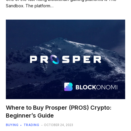
Sandbox. The platform…
Where to Buy Prosper (PROS) Crypto:
Beginner’s Guide
BUYING
TRADING
OCTOBER 24, 2023