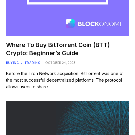
Where To Buy BitTorrent Coin (BTT)
Crypto: Beginner’s Guide
BUYING
TRADING
OCTOBER 24, 2023
Before the Tron Network acquisition, BitTorrent was one of
the most successful decentralized platforms. The protocol
allows users to share…