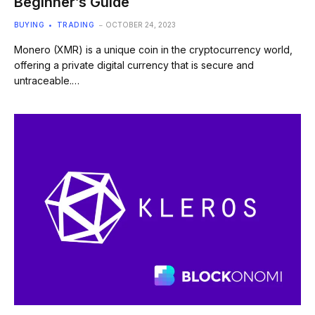
Beginner’s Guide
BUYING
TRADING
OCTOBER 24, 2023
Monero (XMR) is a unique coin in the cryptocurrency world,
offering a private digital currency that is secure and
untraceable.…