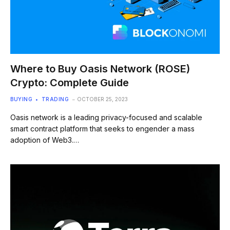
Where to Buy Oasis Network (ROSE)
Crypto: Complete Guide
BUYING
TRADING
OCTOBER 25, 2023
Oasis network is a leading privacy-focused and scalable
smart contract platform that seeks to engender a mass
adoption of Web3.…