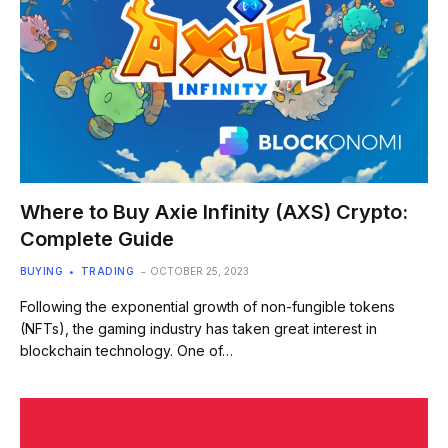
Where to Buy Axie Infinity (AXS) Crypto:
Complete Guide
BUYING
TRADING
OCTOBER 25, 2023
Following the exponential growth of non-fungible tokens
(NFTs), the gaming industry has taken great interest in
blockchain technology. One of…