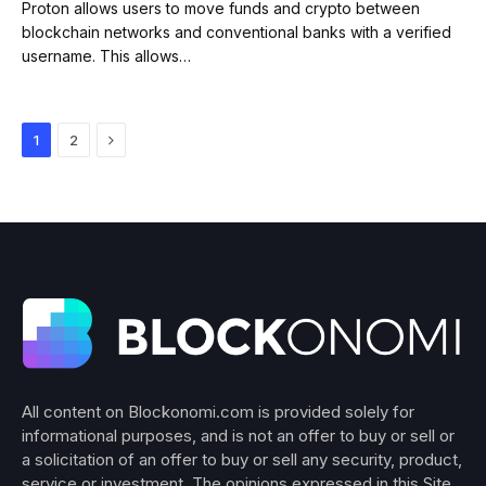
Proton allows users to move funds and crypto between
blockchain networks and conventional banks with a verified
username. This allows…
Next
1
2
All content on Blockonomi.com is provided solely for
informational purposes, and is not an offer to buy or sell or
a solicitation of an offer to buy or sell any security, product,
service or investment. The opinions expressed in this Site