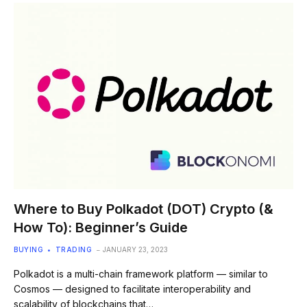
Where to Buy Polkadot (DOT) Crypto (&
How To): Beginner’s Guide
BUYING
TRADING
JANUARY 23, 2023
Polkadot is a multi-chain framework platform — similar to
Cosmos — designed to facilitate interoperability and
scalability of blockchains that…