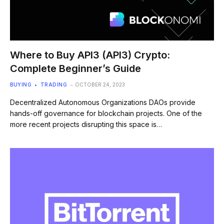
Where to Buy API3 (API3) Crypto:
Complete Beginner’s Guide
BUYING
TRADING
OCTOBER 24, 2023
Decentralized Autonomous Organizations DAOs provide
hands-off governance for blockchain projects. One of the
more recent projects disrupting this space is…