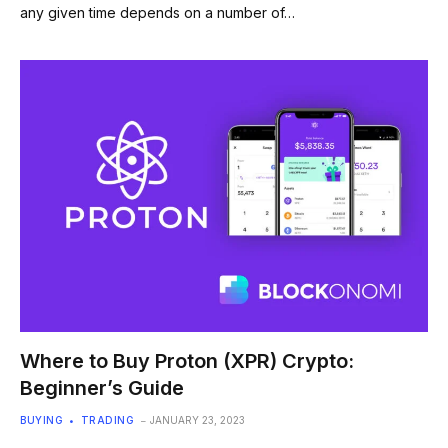
any given time depends on a number of…
Where to Buy Proton (XPR) Crypto:
Beginner’s Guide
BUYING
TRADING
JANUARY 23, 2023