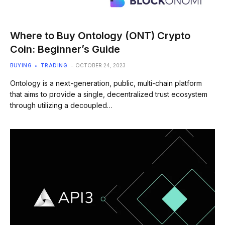
Where to Buy Ontology (ONT) Crypto
Coin: Beginner’s Guide
BUYING
TRADING
OCTOBER 24, 2023
Ontology is a next-generation, public, multi-chain platform
that aims to provide a single, decentralized trust ecosystem
through utilizing a decoupled…