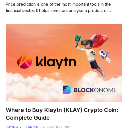
Price prediction is one of the most important tools in the
financial sector. It helps investors analyse a product or…
Where to Buy Klaytn (KLAY) Crypto Coin:
Complete Guide
BUYING
TRADING
OCTOBER 24, 2023