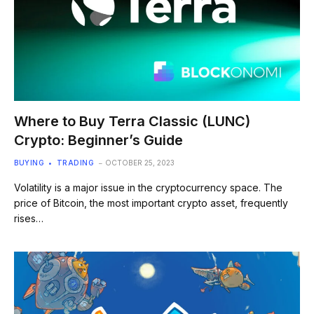
Where to Buy Terra Classic (LUNC)
Crypto: Beginner’s Guide
BUYING
TRADING
OCTOBER 25, 2023
Volatility is a major issue in the cryptocurrency space. The
price of Bitcoin, the most important crypto asset, frequently
rises…