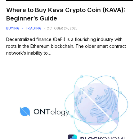
Where to Buy Kava Crypto Coin (KAVA):
Beginner’s Guide
BUYING
TRADING
OCTOBER 24, 2023
Decentralized finance (DeFi) is a flourishing industry with
roots in the Ethereum blockchain. The older smart contract
network’s inability to…