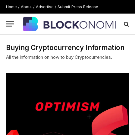
Home
/
About
/
Advertise
/
Submit Press Release
Buying Cryptocurrency Information
All the information on how to buy Cryptocurrencies.