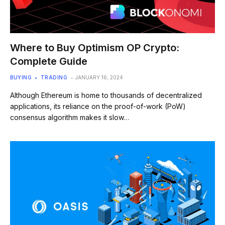
Where to Buy Optimism OP Crypto:
Complete Guide
BUYING
TRADING
JANUARY 16, 2024
Although Ethereum is home to thousands of decentralized
applications, its reliance on the proof-of-work (PoW)
consensus algorithm makes it slow…