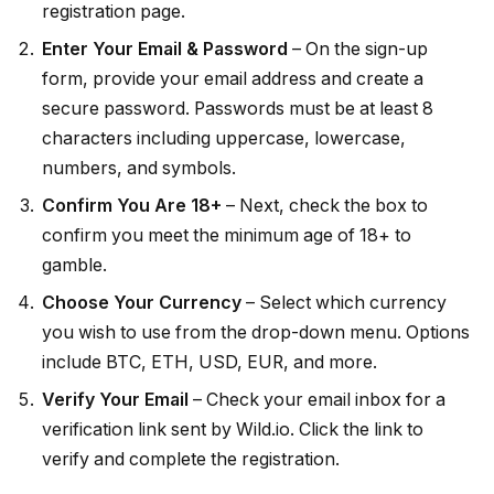
registration page.
Enter Your Email & Password
– On the sign-up
form, provide your email address and create a
secure password. Passwords must be at least 8
characters including uppercase, lowercase,
numbers, and symbols.
Confirm You Are 18+
– Next, check the box to
confirm you meet the minimum age of 18+ to
gamble.
Choose Your Currency
– Select which currency
you wish to use from the drop-down menu. Options
include BTC, ETH, USD, EUR, and more.
Verify Your Email
– Check your email inbox for a
verification link sent by Wild.io. Click the link to
verify and complete the registration.