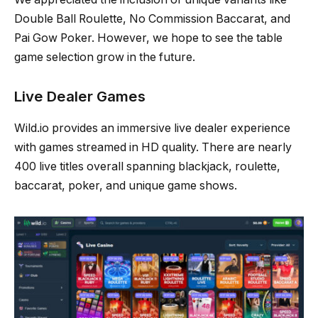
Double Ball Roulette, No Commission Baccarat, and
Pai Gow Poker. However, we hope to see the table
game selection grow in the future.
Live Dealer Games
Wild.io provides an immersive live dealer experience
with games streamed in HD quality. There are nearly
400 live titles overall spanning blackjack, roulette,
baccarat, poker, and unique game shows.