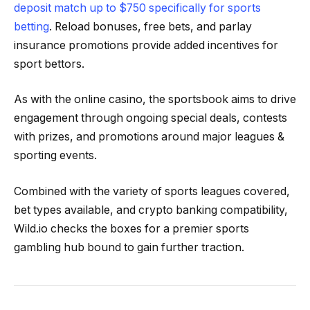
deposit match up to $750 specifically for sports
betting
. Reload bonuses, free bets, and parlay
insurance promotions provide added incentives for
sport bettors.
As with the online casino, the sportsbook aims to drive
engagement through ongoing special deals, contests
with prizes, and promotions around major leagues &
sporting events.
Combined with the variety of sports leagues covered,
bet types available, and crypto banking compatibility,
Wild.io checks the boxes for a premier sports
gambling hub bound to gain further traction.