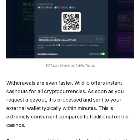
Wild.io Payment Methods
Withdrawals are even faster. Wild.io offers instant
cashouts for all cryptocurrencies. As soon as you
request a payout, it is processed and sent to your
external wallet typically within minutes. This is
extremely convenient compared to traditional online
casinos.