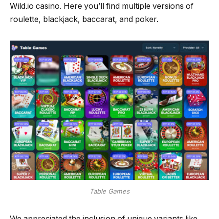
Wild.io casino. Here you’ll find multiple versions of
roulette, blackjack, baccarat, and poker.
Table Games
We appreciated the inclusion of unique variants like