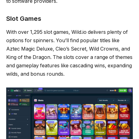
to software providers.
Slot Games
With over 1,295 slot games, Wild.io delivers plenty of
options for spinners. You’ll find popular titles like
Aztec Magic Deluxe, Cleo’s Secret, Wild Crowns, and
King of the Dragon. The slots cover a range of themes
and gameplay features like cascading wins, expanding
wilds, and bonus rounds.