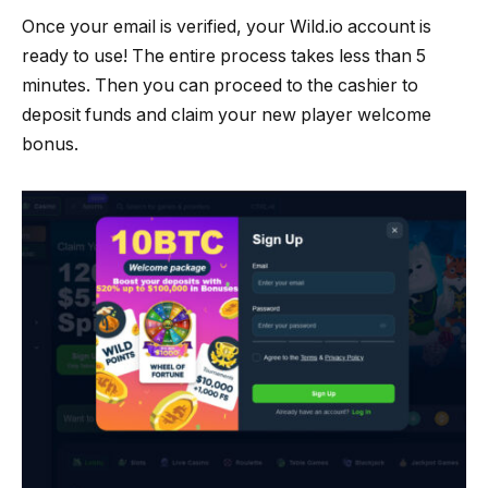
Once your email is verified, your Wild.io account is
ready to use! The entire process takes less than 5
minutes. Then you can proceed to the cashier to
deposit funds and claim your new player welcome
bonus.