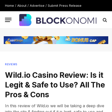
Home
/
About
/
Advertise
/
Submit Press Release
REVIEWS
Wild.io Casino Review: Is it
Legit & Safe to Use? All The
Pros & Cons
In this review of Wild.io we will be taking a deep dive
into the site & finding out if it is legit, safe to use and