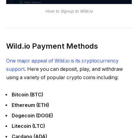
How to Signup to Wild.io
Wild.io Payment Methods
One major appeal of Wild.io is its cryptocurrency
support
. Here you can deposit, play, and withdraw
using a variety of popular crypto coins including:
Bitcoin (BTC)
Ethereum (ETH)
Dogecoin (DOGE)
Litecoin (LTC)
Cardano (ADA)