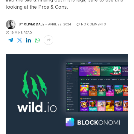
looking at the Pros & Cons.
BY
OLIVER DALE
APRIL 29, 2024
NO COMMENTS
19 MINS READ