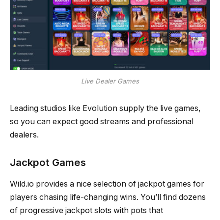
Live Dealer Games
Leading studios like Evolution supply the live games,
so you can expect good streams and professional
dealers.
Jackpot Games
Wild.io provides a nice selection of jackpot games for
players chasing life-changing wins. You’ll find dozens
of progressive jackpot slots with pots that