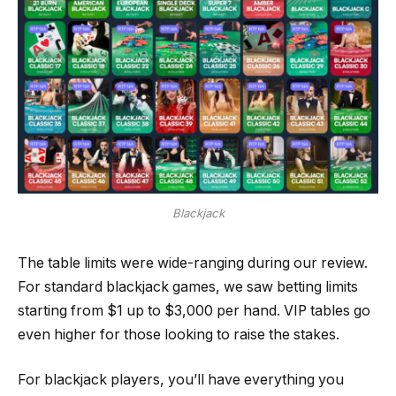
Blackjack
The table limits were wide-ranging during our review.
For standard blackjack games, we saw betting limits
starting from $1 up to $3,000 per hand. VIP tables go
even higher for those looking to raise the stakes.
For blackjack players, you’ll have everything you