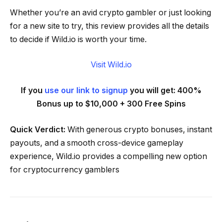
Whether you’re an avid crypto gambler or just looking
for a new site to try, this review provides all the details
to decide if Wild.io is worth your time.
Visit Wild.io
If you
use our link to signup
you will get: 400%
Bonus up to $10,000 + 300 Free Spins
Quick Verdict:
With generous crypto bonuses, instant
payouts, and a smooth cross-device gameplay
experience, Wild.io provides a compelling new option
for cryptocurrency gamblers