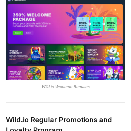
Wild.io Welcome Bonuses
Wild.io Regular Promotions and
Loyalty Program