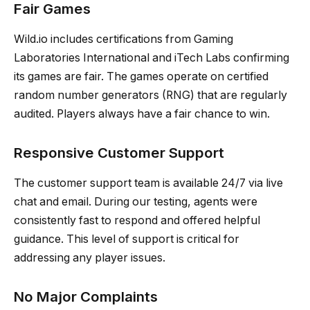
Fair Games
Wild.io includes certifications from Gaming
Laboratories International and iTech Labs confirming
its games are fair. The games operate on certified
random number generators (RNG) that are regularly
audited. Players always have a fair chance to win.
Responsive Customer Support
The customer support team is available 24/7 via live
chat and email. During our testing, agents were
consistently fast to respond and offered helpful
guidance. This level of support is critical for
addressing any player issues.
No Major Complaints