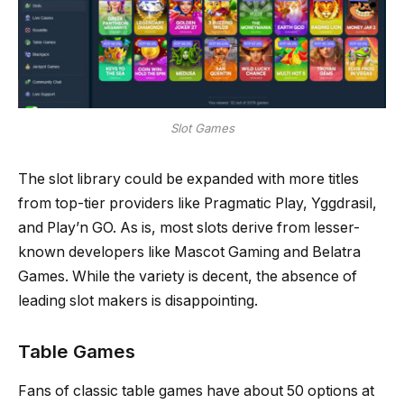
Slot Games
The slot library could be expanded with more titles
from top-tier providers like Pragmatic Play, Yggdrasil,
and Play’n GO. As is, most slots derive from lesser-
known developers like Mascot Gaming and Belatra
Games. While the variety is decent, the absence of
leading slot makers is disappointing.
Table Games
Fans of classic table games have about 50 options at