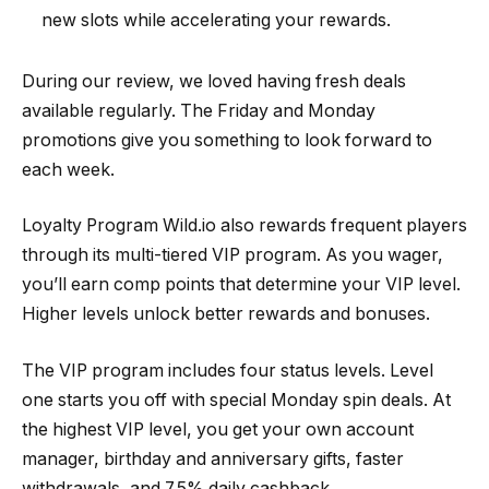
new slots while accelerating your rewards.
During our review, we loved having fresh deals
available regularly. The Friday and Monday
promotions give you something to look forward to
each week.
Loyalty Program Wild.io also rewards frequent players
through its multi-tiered VIP program. As you wager,
you’ll earn comp points that determine your VIP level.
Higher levels unlock better rewards and bonuses.
The VIP program includes four status levels. Level
one starts you off with special Monday spin deals. At
the highest VIP level, you get your own account
manager, birthday and anniversary gifts, faster
withdrawals, and 7.5% daily cashback.