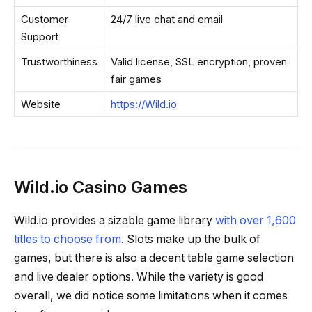
Customer
24/7 live chat and email
Support
Trustworthiness
Valid license, SSL encryption, proven
fair games
Website
https://Wild.io
Wild.io Casino Games
Wild.io provides a sizable game library
with over 1,600
titles to choose from
. Slots make up the bulk of
games, but there is also a decent table game selection
and live dealer options. While the variety is good
overall, we did notice some limitations when it comes