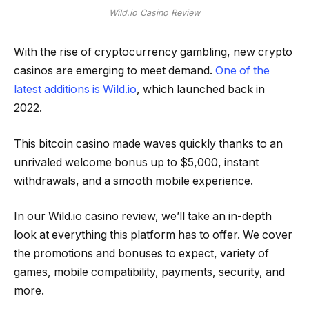
Wild.io Casino Review
With the rise of cryptocurrency gambling, new crypto
casinos are emerging to meet demand.
One of the
latest additions is Wild.io
, which launched back in
2022.
This bitcoin casino made waves quickly thanks to an
unrivaled welcome bonus up to $5,000, instant
withdrawals, and a smooth mobile experience.
In our Wild.io casino review, we’ll take an in-depth
look at everything this platform has to offer. We cover
the promotions and bonuses to expect, variety of
games, mobile compatibility, payments, security, and
more.