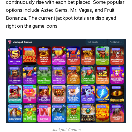
continuously rise with each bet placed. Some popular
options include Aztec Gems, Mr. Vegas, and Fruit
Bonanza. The current jackpot totals are displayed
right on the game icons.
Jackpot Games