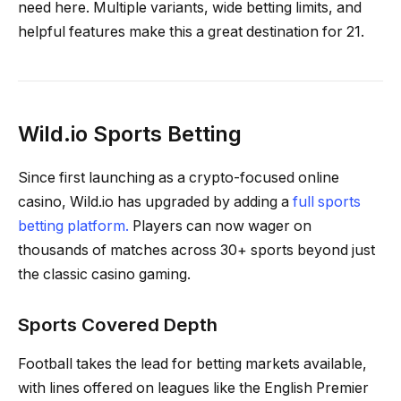
need here. Multiple variants, wide betting limits, and
helpful features make this a great destination for 21.
Wild.io Sports Betting
Since first launching as a crypto-focused online
casino, Wild.io has upgraded by adding a
full sports
betting platform.
Players can now wager on
thousands of matches across 30+ sports beyond just
the classic casino gaming.
Sports Covered Depth
Football takes the lead for betting markets available,
with lines offered on leagues like the English Premier