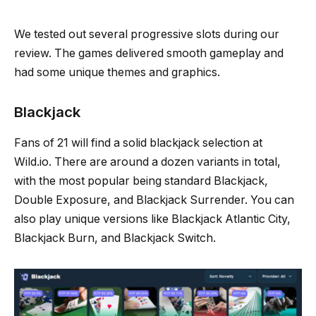
We tested out several progressive slots during our
review. The games delivered smooth gameplay and
had some unique themes and graphics.
Blackjack
Fans of 21 will find a solid blackjack selection at
Wild.io. There are around a dozen variants in total,
with the most popular being standard Blackjack,
Double Exposure, and Blackjack Surrender. You can
also play unique versions like Blackjack Atlantic City,
Blackjack Burn, and Blackjack Switch.