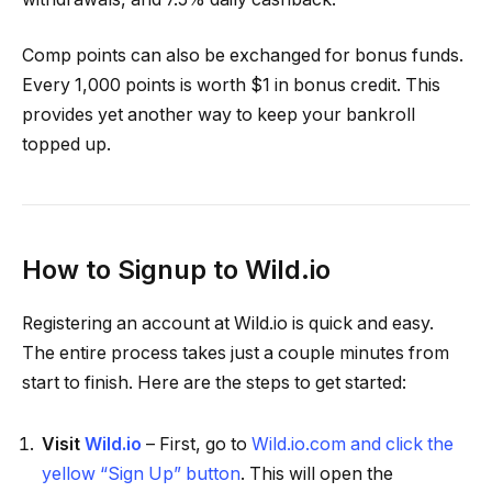
Comp points can also be exchanged for bonus funds.
Every 1,000 points is worth $1 in bonus credit. This
provides yet another way to keep your bankroll
topped up.
How to Signup to Wild.io
Registering an account at Wild.io is quick and easy.
The entire process takes just a couple minutes from
start to finish. Here are the steps to get started:
Visit
Wild.io
– First, go to
Wild.io.com and click the
yellow “Sign Up” button
. This will open the