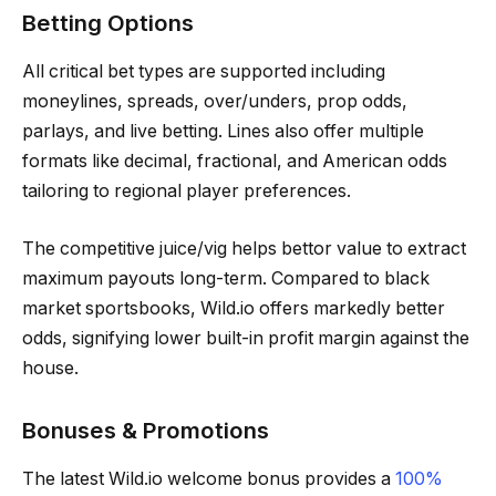
Betting Options
All critical bet types are supported including
moneylines, spreads, over/unders, prop odds,
parlays, and live betting. Lines also offer multiple
formats like decimal, fractional, and American odds
tailoring to regional player preferences.
The competitive juice/vig helps bettor value to extract
maximum payouts long-term. Compared to black
market sportsbooks, Wild.io offers markedly better
odds, signifying lower built-in profit margin against the
house.
Bonuses & Promotions
The latest Wild.io welcome bonus provides a
100%