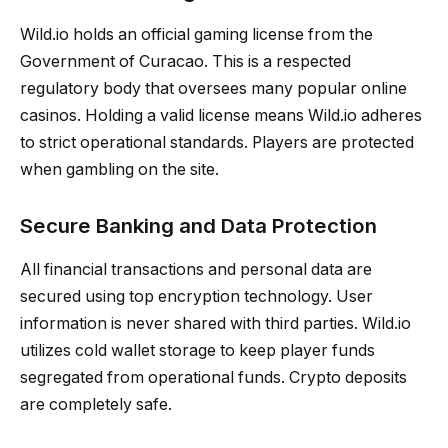
Wild.io holds an official gaming license from the
Government of Curacao. This is a respected
regulatory body that oversees many popular online
casinos. Holding a valid license means Wild.io adheres
to strict operational standards. Players are protected
when gambling on the site.
Secure Banking and Data Protection
All financial transactions and personal data are
secured using top encryption technology. User
information is never shared with third parties. Wild.io
utilizes cold wallet storage to keep player funds
segregated from operational funds. Crypto deposits
are completely safe.