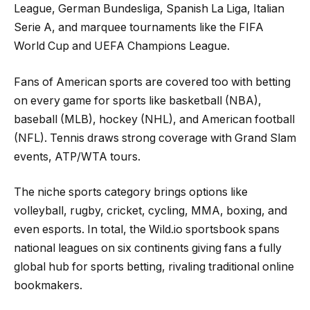
League, German Bundesliga, Spanish La Liga, Italian
Serie A, and marquee tournaments like the FIFA
World Cup and UEFA Champions League.
Fans of American sports are covered too with betting
on every game for sports like basketball (NBA),
baseball (MLB), hockey (NHL), and American football
(NFL). Tennis draws strong coverage with Grand Slam
events, ATP/WTA tours.
The niche sports category brings options like
volleyball, rugby, cricket, cycling, MMA, boxing, and
even esports. In total, the Wild.io sportsbook spans
national leagues on six continents giving fans a fully
global hub for sports betting, rivaling traditional online
bookmakers.