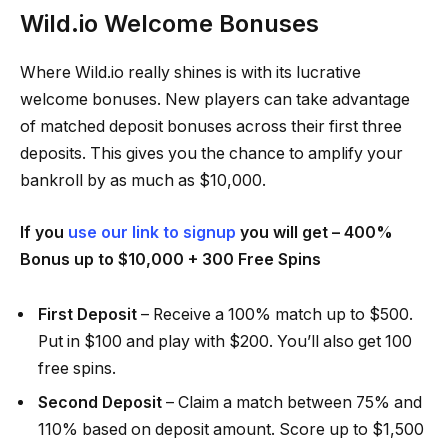
Wild.io Welcome Bonuses
Where Wild.io really shines is with its lucrative
welcome bonuses. New players can take advantage
of matched deposit bonuses across their first three
deposits. This gives you the chance to amplify your
bankroll by as much as $10,000.
If you
use our link to signup
you will get – 400%
Bonus up to $10,000 + 300 Free Spins
First Deposit
– Receive a 100% match up to $500.
Put in $100 and play with $200. You’ll also get 100
free spins.
Second Deposit
– Claim a match between 75% and
110% based on deposit amount. Score up to $1,500