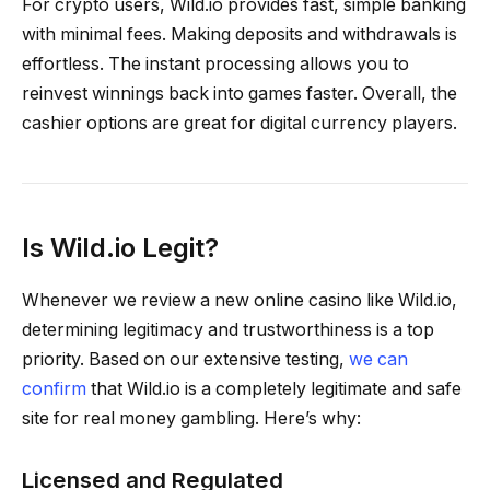
For crypto users, Wild.io provides fast, simple banking
with minimal fees. Making deposits and withdrawals is
effortless. The instant processing allows you to
reinvest winnings back into games faster. Overall, the
cashier options are great for digital currency players.
Is Wild.io Legit?
Whenever we review a new online casino like Wild.io,
determining legitimacy and trustworthiness is a top
priority. Based on our extensive testing,
we can
confirm
that Wild.io is a completely legitimate and safe
site for real money gambling. Here’s why:
Licensed and Regulated