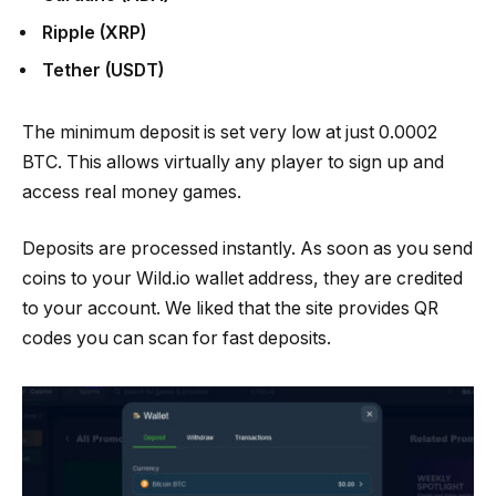
Ripple (XRP)
Tether (USDT)
The minimum deposit is set very low at just 0.0002
BTC. This allows virtually any player to sign up and
access real money games.
Deposits are processed instantly. As soon as you send
coins to your Wild.io wallet address, they are credited
to your account. We liked that the site provides QR
codes you can scan for fast deposits.