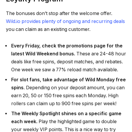
The bonuses don’t stop after the welcome offer.
Wild.io provides plenty of ongoing and recurring deals
you can claim as an existing customer.
Every Friday, check the promotions page for the
latest Wild Weekend bonus.
These are 24-48 hour
deals like free spins, deposit matches, and rebates.
One week we saw a 77% reload match available.
For slot fans, take advantage of Wild Monday free
spins
. Depending on your deposit amount, you can
earn 20, 50 or 150 free spins each Monday. High
rollers can claim up to 900 free spins per week!
The Weekly Spotlight shines on a specific game
each week.
Play the highlighted game to double
your weekly VIP points. This is a nice way to try