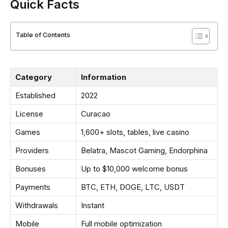
Quick Facts
Table of Contents
Category
Information
Established
2022
License
Curacao
Games
1,600+ slots, tables, live casino
Providers
Belatra, Mascot Gaming, Endorphina
Bonuses
Up to $10,000 welcome bonus
Payments
BTC, ETH, DOGE, LTC, USDT
Withdrawals
Instant
Mobile
Full mobile optimization