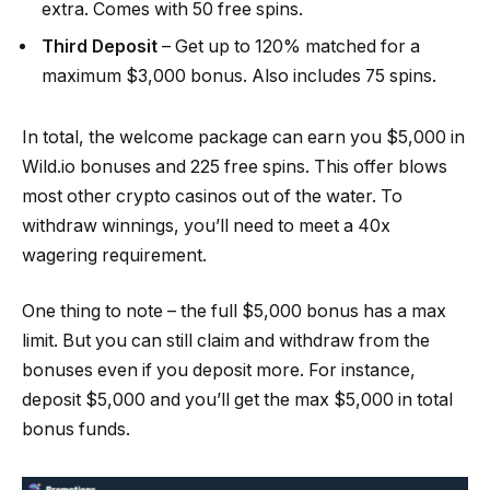
extra. Comes with 50 free spins.
Third Deposit
– Get up to 120% matched for a
maximum $3,000 bonus. Also includes 75 spins.
In total, the welcome package can earn you $5,000 in
Wild.io bonuses and 225 free spins. This offer blows
most other crypto casinos out of the water. To
withdraw winnings, you’ll need to meet a 40x
wagering requirement.
One thing to note – the full $5,000 bonus has a max
limit. But you can still claim and withdraw from the
bonuses even if you deposit more. For instance,
deposit $5,000 and you’ll get the max $5,000 in total
bonus funds.